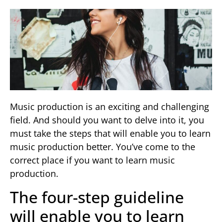
Music production is an exciting and challenging
field. And should you want to delve into it, you
must take the steps that will enable you to learn
music production better. You’ve come to the
correct place if you want to learn music
production.
The four-step guideline
will enable you to learn