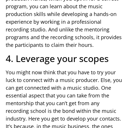
program, you can learn about the music
production skills while developing a hands-on
experience by working in a professional
recording studio. And unlike the mentoring
programs and the recording schools, it provides
the participants to claim their hours.
4. Leverage your scopes
You might now think that you have to try your
luck to connect with a music producer. Else, you
can get connected with a music studio. One
essential aspect that you can take from the
mentorship that you can’t get from any
recording school is the bond within the music
industry. Here you get to develop your contacts.
It’s because, in the music business, the ones