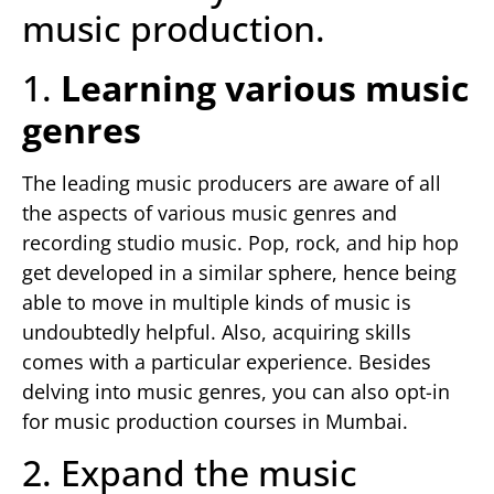
music production.
1.
Learning various music
genres
The leading music producers are aware of all
the aspects of various music genres and
recording studio music. Pop, rock, and hip hop
get developed in a similar sphere, hence being
able to move in multiple kinds of music is
undoubtedly helpful. Also, acquiring skills
comes with a particular experience. Besides
delving into music genres, you can also opt-in
for music production courses in Mumbai.
2. Expand the music