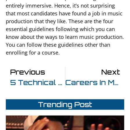
entirely immersive. Hence, it’s not surprising
that most candidates have found a job in music
production that they like. These are the four
essential guidelines following which you can
know about the ways to learn music production.
You can follow these guidelines other than
enrolling for a course.
Previous
Next
5 Technical Ways To Improve Your Music Post Completing Music Production Courses In Mumbai
Careers In Music Production – The Three Best Picks You Can Take
Trending Post