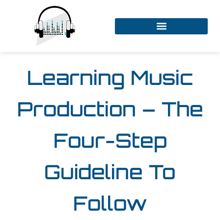
Learning Music
Production – The
Four-Step
Guideline To
Follow