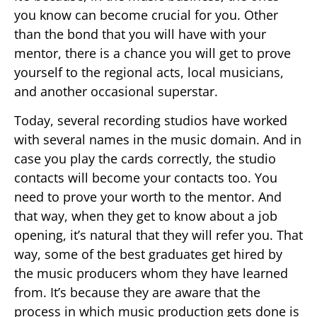
you know can become crucial for you. Other
than the bond that you will have with your
mentor, there is a chance you will get to prove
yourself to the regional acts, local musicians,
and another occasional superstar.
Today, several recording studios have worked
with several names in the music domain. And in
case you play the cards correctly, the studio
contacts will become your contacts too. You
need to prove your worth to the mentor. And
that way, when they get to know about a job
opening, it’s natural that they will refer you. That
way, some of the best graduates get hired by
the music producers whom they have learned
from. It’s because they are aware that the
process in which music production gets done is