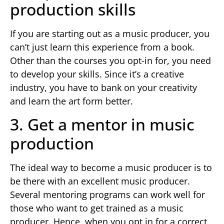
production skills
If you are starting out as a music producer, you
can’t just learn this experience from a book.
Other than the courses you opt-in for, you need
to develop your skills. Since it’s a creative
industry, you have to bank on your creativity
and learn the art form better.
3. Get a mentor in music
production
The ideal way to become a music producer is to
be there with an excellent music producer.
Several mentoring programs can work well for
those who want to get trained as a music
producer. Hence, when you opt in for a correct