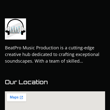
BeatPro Music Production is a cutting-edge
creative hub dedicated to crafting exceptional
soundscapes. With a team of skilled…
Our Location