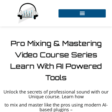
Pro Mixing & Mastering
Video Course Series
Learn With AI Powered
Tools
Unlock the secrets of professional sound with our
Unique course. Learn how
to mix and master like the pros using modern AI-
based plugins –