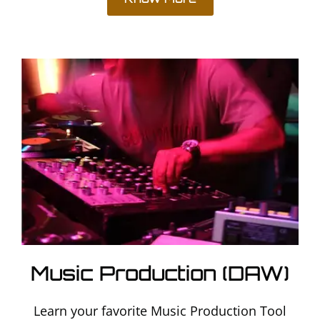
Music Production (DAW)
Learn your favorite Music Production Tool