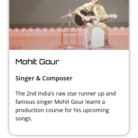
Mohit Gour
Singer & Composer
The 2nd India’s raw star runner up and
famous singer Mohit Gour learnt a
production course for his upcoming
songs.