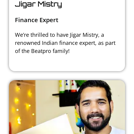
Jigar Mistry
Finance Expert
We’re thrilled to have Jigar Mistry,
a
renowned Indian finance expert,
as part
of the Beatpro family!