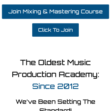
Join Mixing & Mastering Course
Click To Join
The Oldest Music
Production Academy:
Since 2012
We’ve Been Setting The
Standard!