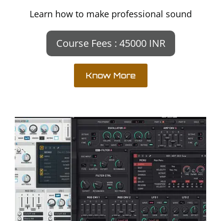
Learn how to make professional sound
Course Fees : 45000 INR
Know More