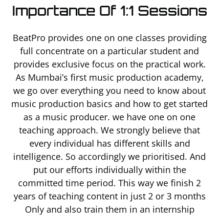
Importance Of 1:1 Sessions
BeatPro provides one on one classes providing
full concentrate on a particular student and
provides exclusive focus on the practical work.
As Mumbai’s first music production academy,
we go over everything you need to know about
music production basics and how to get started
as a music producer. we have one on one
teaching approach. We strongly believe that
every individual has different skills and
intelligence. So accordingly we prioritised. And
put our efforts individually within the
committed time period. This way we finish 2
years of teaching content in just 2 or 3 months
Only and also train them in an internship