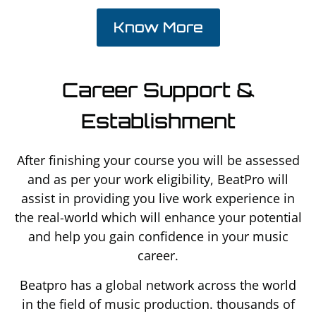
Know More
Career Support &
Establishment
After finishing your course you will be assessed
and as per your work eligibility, BeatPro will
assist in providing you live work experience in
the real-world which will enhance your potential
and help you gain confidence in your music
career.
Beatpro has a global network across the world
in the field of music production. thousands of