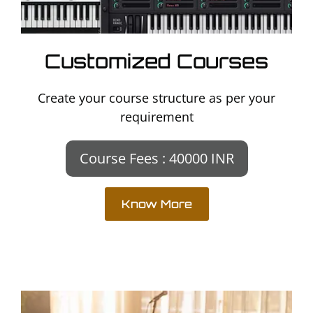
Customized Courses
Create your course structure as per your
requirement
Course Fees : 40000 INR
Know More