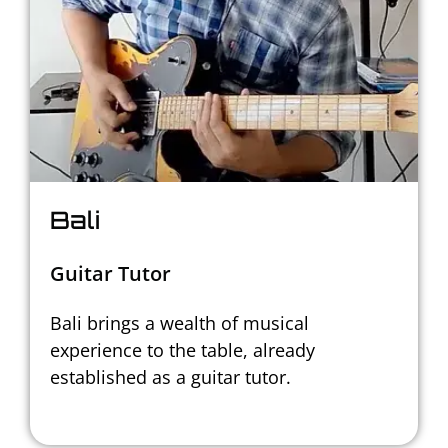
Bali
Guitar Tutor
Bali brings a wealth of musical
experience to the table,
already
established as a guitar tutor.