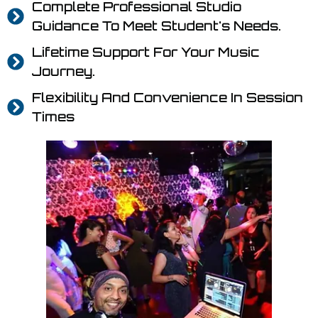
Complete Professional Studio
Guidance To Meet Student's Needs.
Lifetime Support For Your Music
Journey.
Flexibility And Convenience In Session
Times