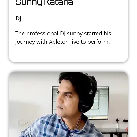
Sunny Kataria
DJ
The professional DJ sunny started his
journey with Ableton live to perform.