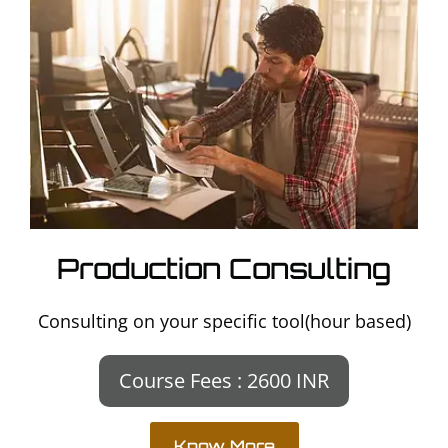
Production Consulting
Consulting on your specific tool(hour based)
Course Fees : 2600 INR
Know More