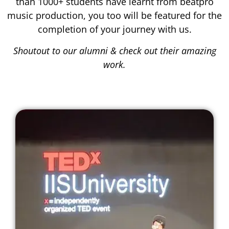
than 1000+ students have learnt from beatpro
music production, you too will be featured for the
completion of your journey with us.
Shoutout to our alumni & check out their amazing
work.