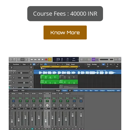
Course Fees : 40000 INR
Know More