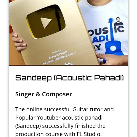
Sandeep (Acoustic Pahadi)
Singer & Composer
The online successful Guitar tutor and
Popular Youtuber acoustic pahadi
(Sandeep) successfully finished the
production course with FL Studio.