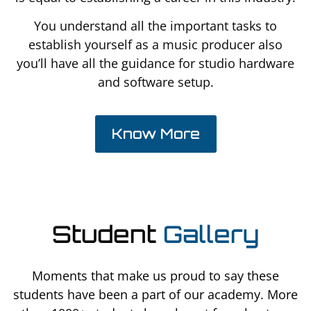
You understand all the important tasks to
establish yourself as a music producer also
you’ll have all the guidance for studio hardware
and software setup.
Know More
Student
Gallery
Moments that make us proud to say these
students have been a part of our academy. More