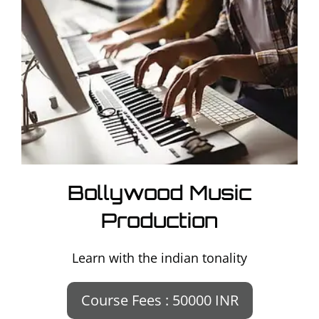
Bollywood Music
Production
Learn with the indian tonality
Course Fees : 50000 INR