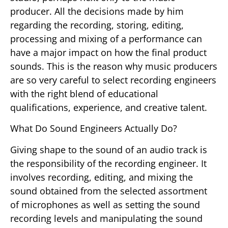
producer. All the decisions made by him
regarding the recording, storing, editing,
processing and mixing of a performance can
have a major impact on how the final product
sounds. This is the reason why music producers
are so very careful to select recording engineers
with the right blend of educational
qualifications, experience, and creative talent.
What Do Sound Engineers Actually Do?
Giving shape to the sound of an audio track is
the responsibility of the recording engineer. It
involves recording, editing, and mixing the
sound obtained from the selected assortment
of microphones as well as setting the sound
recording levels and manipulating the sound