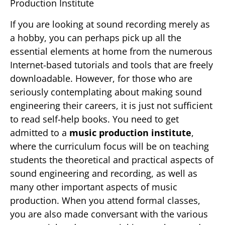
Production Institute
If you are looking at sound recording merely as
a hobby, you can perhaps pick up all the
essential elements at home from the numerous
Internet-based tutorials and tools that are freely
downloadable. However, for those who are
seriously contemplating about making sound
engineering their careers, it is just not sufficient
to read self-help books. You need to get
admitted to a
music production institute
,
where the curriculum focus will be on teaching
students the theoretical and practical aspects of
sound engineering and recording, as well as
many other important aspects of music
production. When you attend formal classes,
you are also made conversant with the various