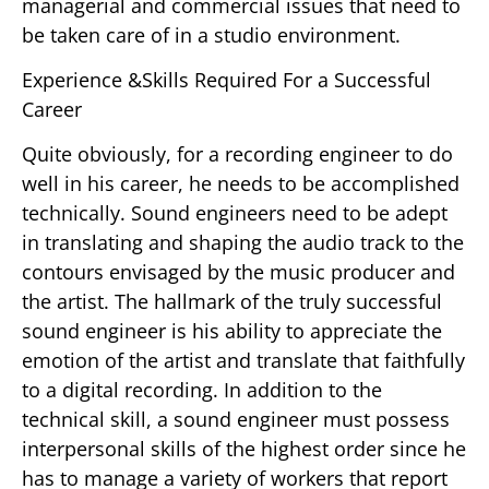
managerial and commercial issues that need to
be taken care of in a studio environment.
Experience &Skills Required For a Successful
Career
Quite obviously, for a recording engineer to do
well in his career, he needs to be accomplished
technically. Sound engineers need to be adept
in translating and shaping the audio track to the
contours envisaged by the music producer and
the artist. The hallmark of the truly successful
sound engineer is his ability to appreciate the
emotion of the artist and translate that faithfully
to a digital recording. In addition to the
technical skill, a sound engineer must possess
interpersonal skills of the highest order since he
has to manage a variety of workers that report