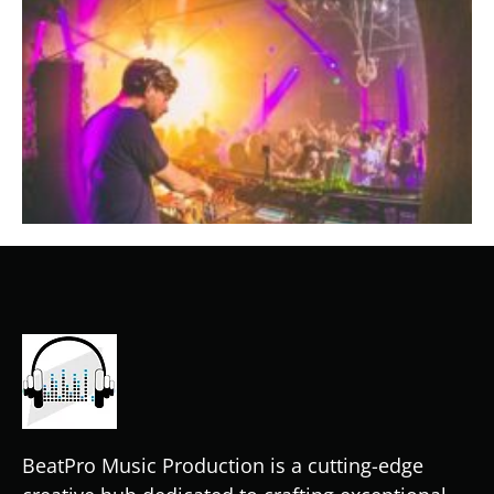
BeatPro Music Production is a cutting-edge