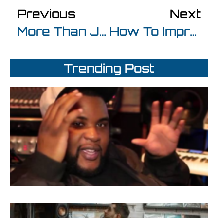
Previous
Next
More Than Just A Good Beat At Beatpro Electronic Music Production Mumbai
How To Improve Your Technique After Completing Music Production Courses
Trending Post