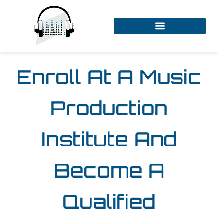
Enroll At A Music
Production
Institute And
Become A
Qualified