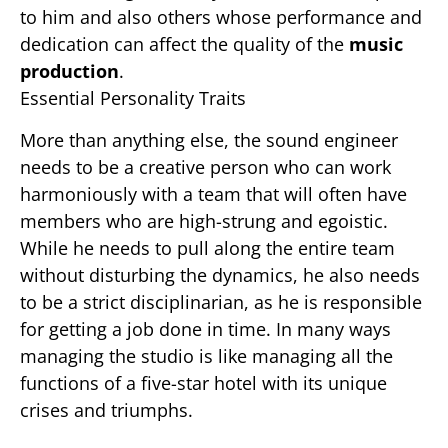
to him and also others whose performance and
dedication can affect the quality of the
music
production
.
Essential Personality Traits
More than anything else, the sound engineer
needs to be a creative person who can work
harmoniously with a team that will often have
members who are high-strung and egoistic.
While he needs to pull along the entire team
without disturbing the dynamics, he also needs
to be a strict disciplinarian, as he is responsible
for getting a job done in time. In many ways
managing the studio is like managing all the
functions of a five-star hotel with its unique
crises and triumphs.