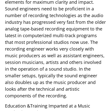
elements for maximum clarity and impact.
Sound engineers need to be proficient in a
number of recording technologies as the audio
industry has progressed very fast from the older
analog tape-based recording equipment to the
latest in computerized multi-track programs
that most professional studios now use. The
recording engineer works very closely with
music producers as well as assistant engineers,
session musicians, artists and others involved
in the operation of a sound studio. In the
smaller setups, typically the sound engineer
also doubles up as the music producer and
looks after the technical and artistic
components of the recording.
Education &Training Imparted at a Music