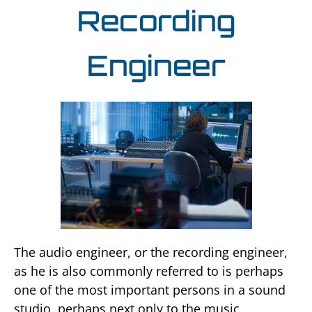
Recording
Engineer
The audio engineer, or the recording engineer,
as he is also commonly referred to is perhaps
one of the most important persons in a sound
studio, perhaps next only to the music