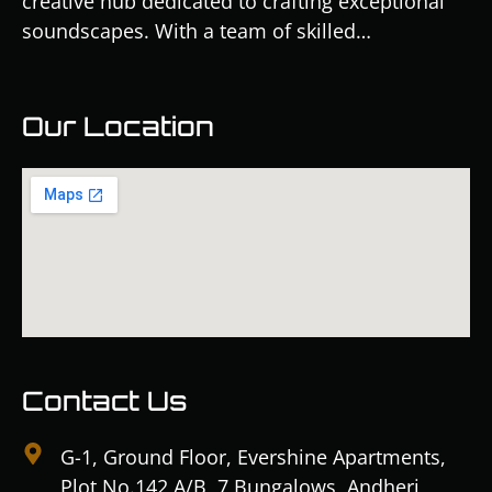
creative hub dedicated to crafting exceptional
soundscapes. With a team of skilled…
Our Location
Contact Us
G-1, Ground Floor, Evershine Apartments,
Plot No.142 A/B, 7 Bungalows, Andheri