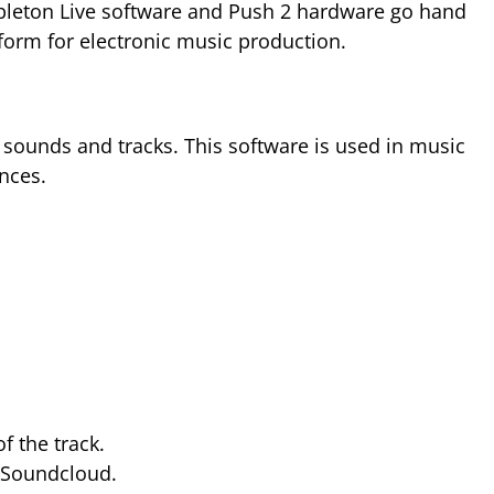
 Ableton Live software and Push 2 hardware go hand
tform for electronic music production.
 sounds and tracks. This software is used in music
nces.
 the track.
n Soundcloud.