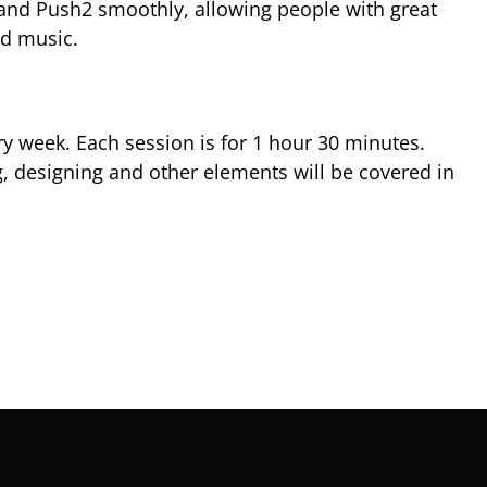
e and Push2 smoothly, allowing people with great
nd music.
y week. Each session is for 1 hour 30 minutes.
, designing and other elements will be covered in