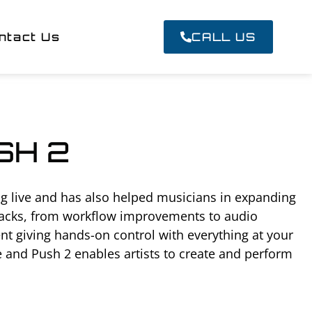
ntact Us
CALL US
SH 2
g live and has also helped musicians in expanding
 tracks, from workflow improvements to audio
t giving hands-on control with everything at your
e and Push 2 enables artists to create and perform