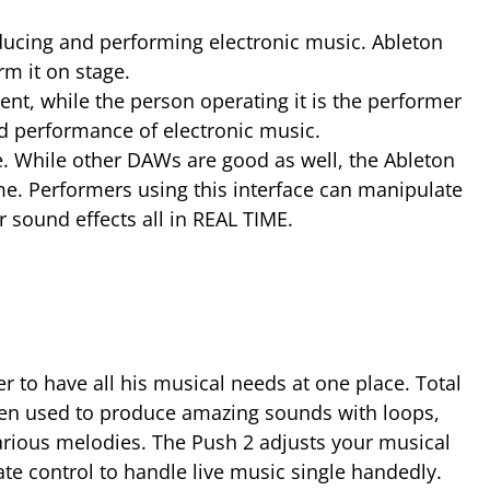
oducing and performing electronic music. Ableton
rm it on stage.
ent, while the person operating it is the performer
nd performance of electronic music.
me. While other DAWs are good as well, the Ableton
ime. Performers using this interface can manipulate
 sound effects all in REAL TIME.
 to have all his musical needs at one place. Total
been used to produce amazing sounds with loops,
arious melodies. The Push 2 adjusts your musical
ate control to handle live music single handedly.