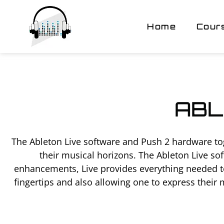
Home
Cour
ABL
The Ableton Live software and Push 2 hardware to
their musical horizons. The Ableton Live so
enhancements, Live provides everything needed to
fingertips and also allowing one to express their