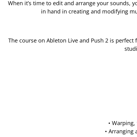
When it’s time to edit and arrange your sounds, y
in hand in creating and modifying mus
The course on Ableton Live and Push 2 is perfect 
stud
• Warping,
• Arranging 