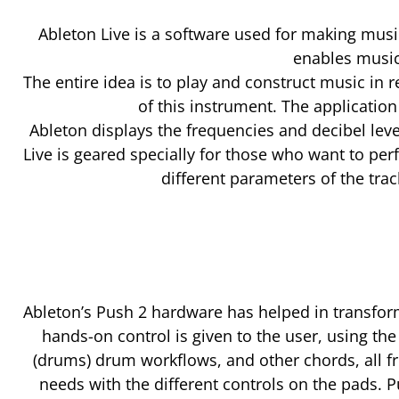
Ableton Live is a software used for making musi
enables musici
The entire idea is to play and construct music in 
of this instrument. The applicatio
Ableton displays the frequencies and decibel leve
Live is geared specially for those who want to per
different parameters of the tra
Ableton’s Push 2 hardware has helped in transform
hands-on control is given to the user, using t
(drums) drum workflows, and other chords, all f
needs with the different controls on the pads. P