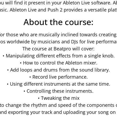
ou will find it present in your Ableton Live software.
ic. Ableton Live and Push 2 provides a versatile pla
About the course:
for those who are musically inclined towards creating
ios worldwide by musicians and DJs for live performa
The course at Beatpro will cover:
• Manipulating different effects from a single knob.
• How to control the Ableton mixer.
• Add loops and drums from the sound library.
• Record live performance.
• Using different instruments at the same time.
• Controlling these instruments.
• Tweaking the mix
 to change the rhythm and speed of the components of
and exporting your track and uploading your song o