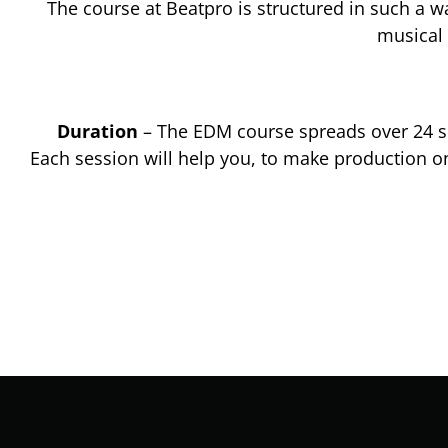
The course at Beatpro is structured in such a w
musical 
Duration
– The EDM course spreads over 24 se
Each session will help you, to make production o