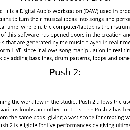
c. It is a Digital Audio Workstation (DAW) used in pr
ans to turn their musical ideas into songs and perfo
real time, wherein, the computer/laptop is the instrum
n of this software has opened doors in the creation a
ls that are generated by the music played in real ti
form LIVE since it allows song manipulation in real t
ck by adding basslines, drum patterns, loops and other
Push 2:
ing the workflow in the studio. Push 2 allows the user
he various knobs and other controls. The Push 2 has 
rom the same pads, giving a vast scope for creating v
ush 2 is eligible for live performances by giving ultim