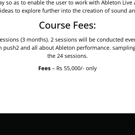
ay so as to enable the user to work with Ableton Liv
ideas to explore further into the creation of sound a
Course Fees:
ssions (3 months). 2 sessions will be conducted ever
n push2 and all about Ableton performance. sampling
the 24 sessions.
Fees
– Rs 55,000/- only