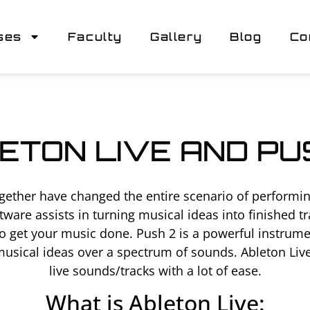
ses
Faculty
Gallery
Blog
Co
ETON LIVE AND PU
gether have changed the entire scenario of performin
ftware assists in turning musical ideas into finished
 get your music done. Push 2 is a powerful instrumen
 musical ideas over a spectrum of sounds. Ableton Liv
live sounds/tracks with a lot of ease.
What is Ableton Live: